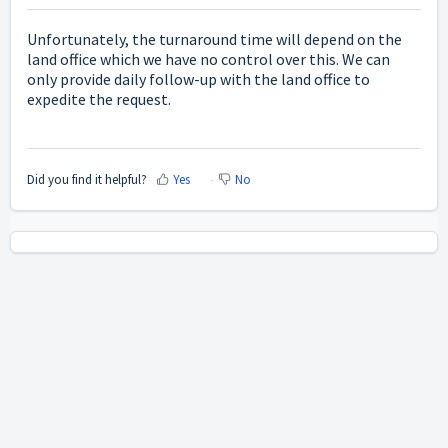
Unfortunately, the turnaround time will depend on the
land office which we have no control over this. We can
only provide daily follow-up with the land office to
expedite the request.
Did you find it helpful?
Yes
No