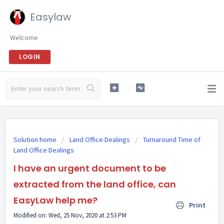
Easylaw
Welcome
LOGIN
Solution home
Land Office Dealings
Turnaround Time of
Land Office Dealings
I have an urgent document to be
extracted from the land office, can
EasyLaw help me?
Print
Modified on: Wed, 25 Nov, 2020 at 2:53 PM