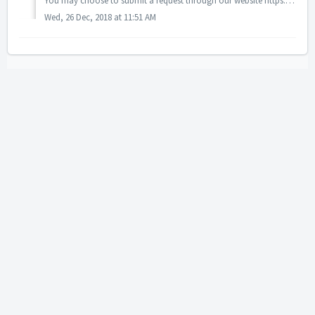
You may choose to submit a request through our website https://www.easylaw.com.my/landoffice or email the details to landofficedealing@easylaw.com.my.
Wed, 26 Dec, 2018 at 11:51 AM