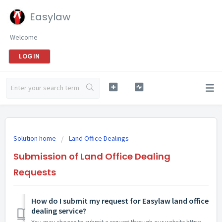
Easylaw
Welcome
LOGIN
Solution home
Land Office Dealings
Submission of Land Office Dealing
Requests
How do I submit my request for Easylaw land office
dealing service?